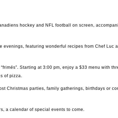
Canadiens hockey and NFL football on screen, accompan
e evenings, featuring wonderful recipes from Chef Luc a
“frimés”. Starting at 3:00 pm, enjoy a $33 menu with thr
es of pizza.
host Christmas parties, family gatherings, birthdays or
s, a calendar of special events to come.