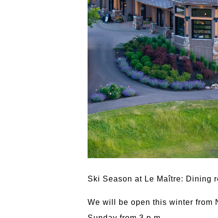
Ski Season at Le Maître: Dining 
We will be open this winter from
Sunday from 3 p.m.