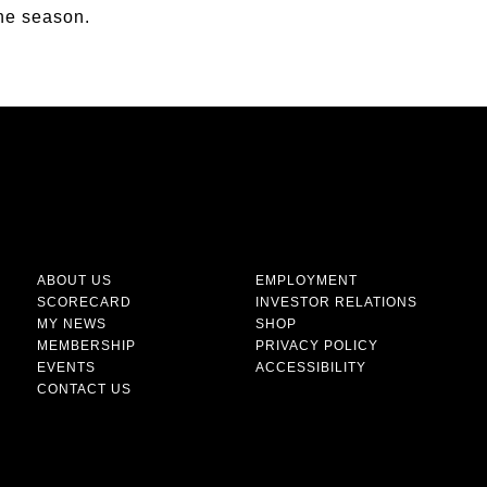
the season.
ABOUT US
EMPLOYMENT
SCORECARD
INVESTOR RELATIONS
MY NEWS
SHOP
MEMBERSHIP
PRIVACY POLICY
EVENTS
ACCESSIBILITY
CONTACT US