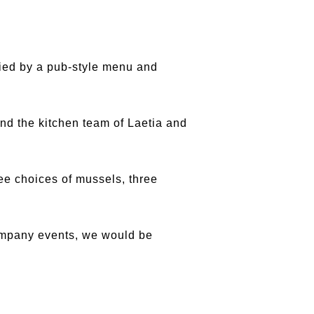
ied by a pub-style menu and
nd the kitchen team of Laetia and
ee choices of mussels, three
 company events, we would be