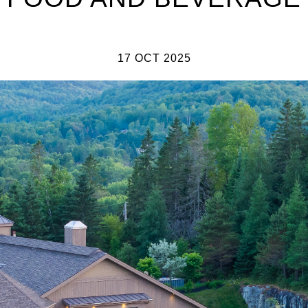
17 OCT 2025