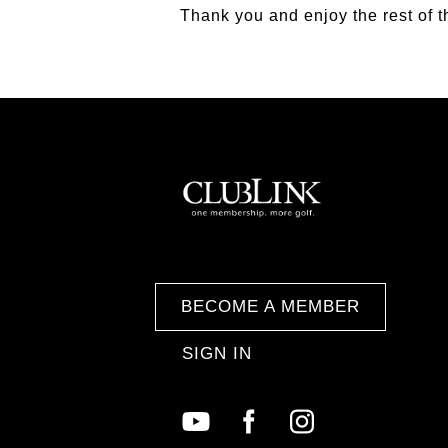
Thank you and enjoy the rest of 
BECOME A MEMBER
SIGN IN