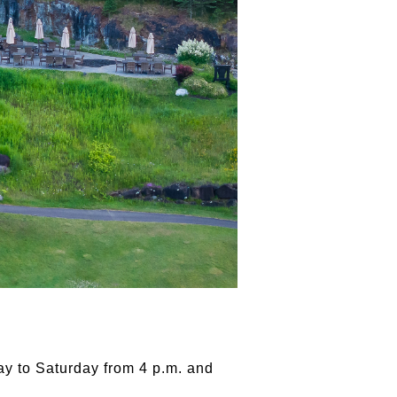
ay to Saturday from 4 p.m. and