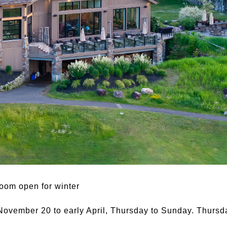
room open for winter
 November 20 to early April, Thursday to Sunday. Thursd