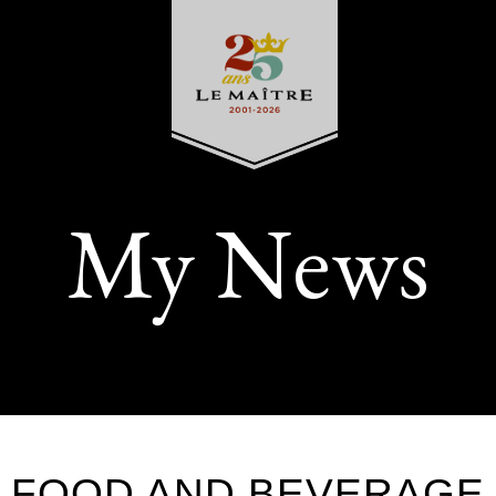
My News
FOOD AND BEVERAGE