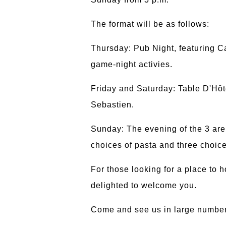
The format will be as follows:
Thursday: Pub Night, featuring 
game-night activies.
Friday and Saturday: Table D'Hôt
Sebastien.
Sunday: The evening of the 3 are 
choices of pasta and three choic
For those looking for a place to 
delighted to welcome you.
Come and see us in large number