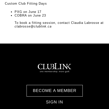
Custom Club Fitting Days
PXG on June 17
COBRA on June 23
To book a fitting session, contact Claudia Labrosse at
clabrosse@clublink.ca
BECOME A MEMBER
SIGN IN