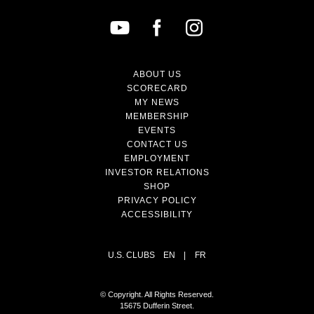
ABOUT US
SCORECARD
MY NEWS
MEMBERSHIP
EVENTS
CONTACT US
EMPLOYMENT
INVESTOR RELATIONS
SHOP
PRIVACY POLICY
ACCESSIBILITY
U.S. CLUBS
EN
|
FR
© Copyright. All Rights Reserved.
15675 Dufferin Street.