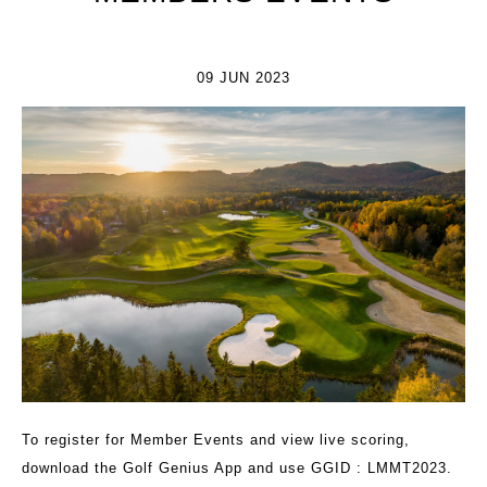
09 JUN 2023
To register for Member Events and view live scoring,
download the
Golf Genius App
and use GGID : LMMT2023.