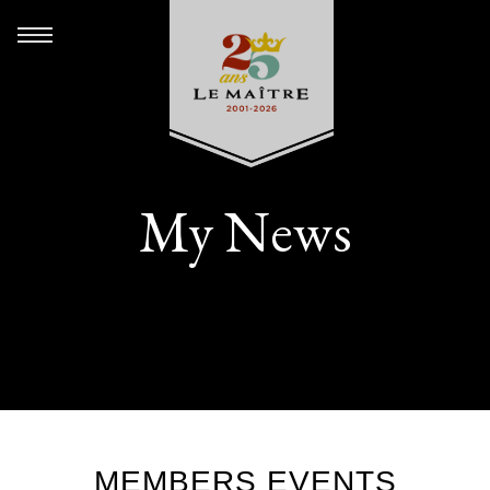
My News
MEMBERS EVENTS