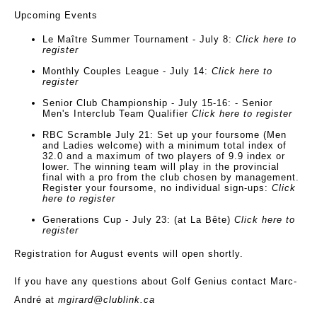
Upcoming Events
Le Maître Summer Tournament
-
July 8
:
Click here to
register
Monthly Couples League
-
July 14
:
Click here to
register
Senior Club Championship
-
July 15-16
: - Senior
Men's Interclub Team Qualifier
Click here to register
RBC Scramble
July 21
: Set up your foursome (Men
and Ladies welcome) with a minimum total index of
32.0 and a maximum of two players of 9.9 index or
lower. The winning team will play in the provincial
final with a pro from the club chosen by management.
Register your foursome, no individual sign-ups:
Click
here to register
Generations Cup - July 23
: (at La Bête)
Click here to
register
Registration for August events will open shortly.
If you have any questions about Golf Genius contact Marc-
André at
mgirard@clublink.ca