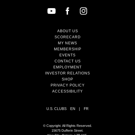
ABOUT US
SCORECARD
MY NEWS
MEMBERSHIP
EVENTS
CONTACT US
EMPLOYMENT
INVESTOR RELATIONS
SHOP
PRIVACY POLICY
ACCESSIBILITY
U.S. CLUBS
EN
|
FR
© Copyright. All Rights Reserved.
15675 Dufferin Street.