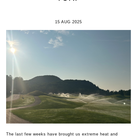
15 AUG 2025
The last few weeks have brought us extreme heat and