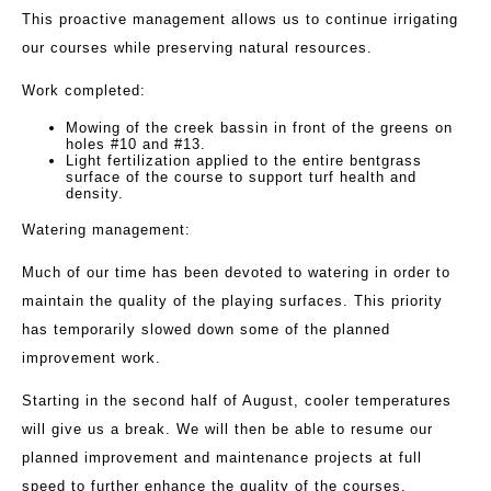
This proactive management allows us to continue irrigating
our courses while preserving natural resources.
Work completed:
Mowing of the creek bassin in front of the greens on
holes #10 and #13.
Light fertilization applied to the entire bentgrass
surface of the course to support turf health and
density.
Watering management:
Much of our time has been devoted to watering in order to
maintain the quality of the playing surfaces. This priority
has temporarily slowed down some of the planned
improvement work.
Starting in the second half of August, cooler temperatures
will give us a break. We will then be able to resume our
planned improvement and maintenance projects at full
speed to further enhance the quality of the courses.