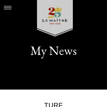
My News
TURF