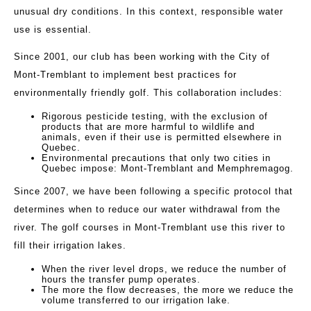
unusual dry conditions. In this context, responsible water
use is essential.
Since 2001, our club has been working with the City of
Mont-Tremblant to implement best practices for
environmentally friendly golf. This collaboration includes:
Rigorous pesticide testing, with the exclusion of
products that are more harmful to wildlife and
animals, even if their use is permitted elsewhere in
Quebec.
Environmental precautions that only two cities in
Quebec impose: Mont-Tremblant and Memphremagog.
Since 2007, we have been following a specific protocol that
determines when to reduce our water withdrawal from the
river. The golf courses in Mont-Tremblant use this river to
fill their irrigation lakes.
When the river level drops, we reduce the number of
hours the transfer pump operates.
The more the flow decreases, the more we reduce the
volume transferred to our irrigation lake.