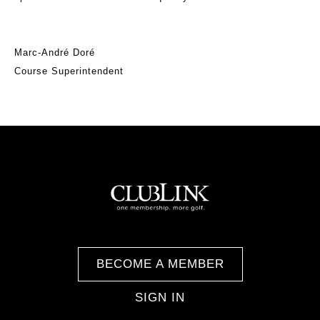
Marc-André Doré
Course Superintendent
BECOME A MEMBER
SIGN IN