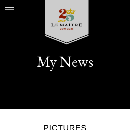
My News
PICTURES