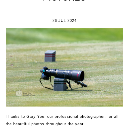
26 JUL 2024
Thanks to Gary Yee, our professional photographer, for all
the beautiful photos throughout the year.