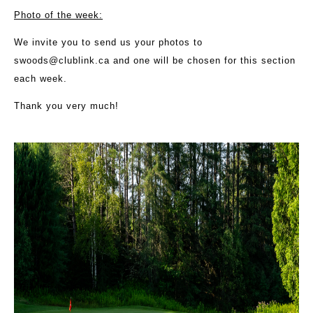
Photo of the week:
We invite you to send us your photos to
swoods@clublink.ca
and one will be chosen for this section
each week.
Thank you very much!