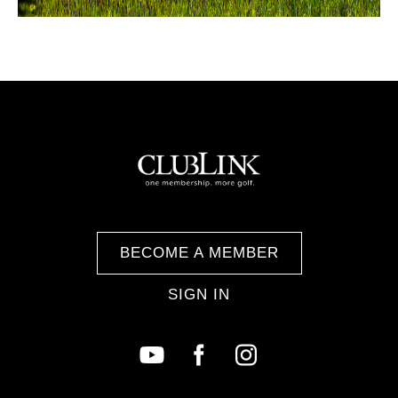
BECOME A MEMBER
SIGN IN