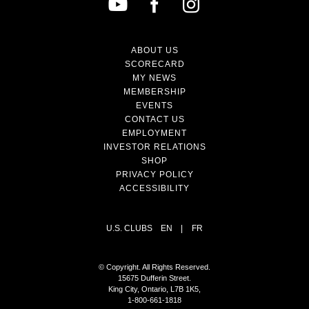
ABOUT US
SCORECARD
MY NEWS
MEMBERSHIP
EVENTS
CONTACT US
EMPLOYMENT
INVESTOR RELATIONS
SHOP
PRIVACY POLICY
ACCESSIBILITY
U.S. CLUBS
EN
|
FR
© Copyright. All Rights Reserved.
15675 Dufferin Street.
King City, Ontario, L7B 1K5,
1-800-661-1818