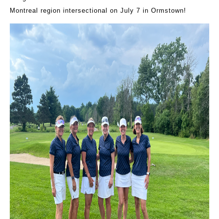
Montreal region intersectional on July 7 in Ormstown!