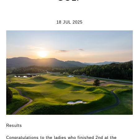
18 JUL 2025
Results
Congratulations to the ladies who finished 2nd at the