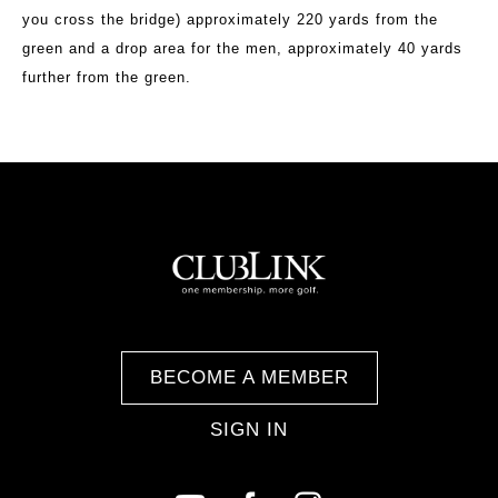
you cross the bridge) approximately 220 yards from the
green and a drop area for the men, approximately 40 yards
further from the green.
BECOME A MEMBER
SIGN IN