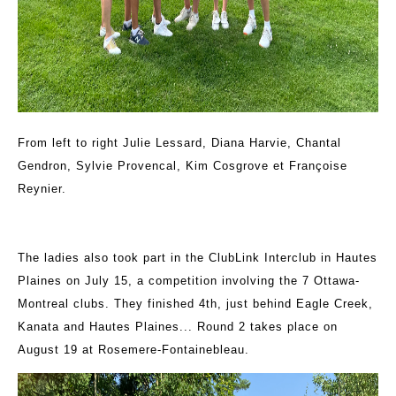
From left to right Julie Lessard, Diana Harvie, Chantal
Gendron, Sylvie Provencal, Kim Cosgrove et Françoise
Reynier.
The ladies also took part in the ClubLink Interclub in Hautes
Plaines on July 15, a competition involving the 7 Ottawa-
Montreal clubs. They finished 4th, just behind Eagle Creek,
Kanata and Hautes Plaines... Round 2 takes place on
August 19 at Rosemere-Fontainebleau.