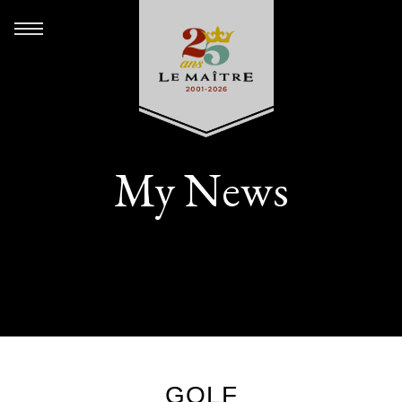
My News
GOLF