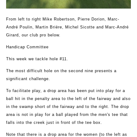
From left to right Mike Robertson, Pierre Dorion, Marc-
André Poulin, Martin Brière, Michel Sicotte and Marc-André
Girard, our club pro below.
Handicap Committee
This week we tackle hole #11.
The most difficult hole on the second nine presents a
significant challenge.
To facilitate play, a drop area has been put into play for a
ball hit in the penalty area to the left of the fairway and also
in the swamp short of the fairway and to the right. The drop
area is not in play for a ball played from the men's tee that
falls into the creek just in front of the tee box.
Note that there is a drop area for the women (to the left as