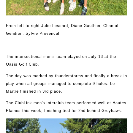
From left to right Julie Lessard, Diane Gauthier, Chantal
Gendron, Sylvie Provencal
The intersectional men's team played on July 13 at the
Oasis Golf Club.
The day was marked by thunderstorms and finally a break in
play when all groups managed to complete 9 holes. Le
Maître finished in 3rd place.
The ClubLink men's interclub team performed well at Hautes
Plaines this week, finishing tied for 2nd behind Greyhawk.