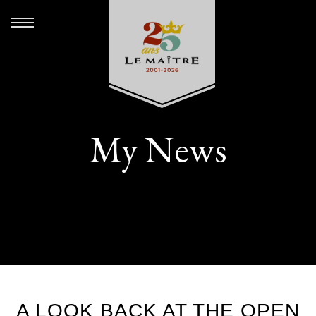
My News
A LOOK BACK AT THE OPEN