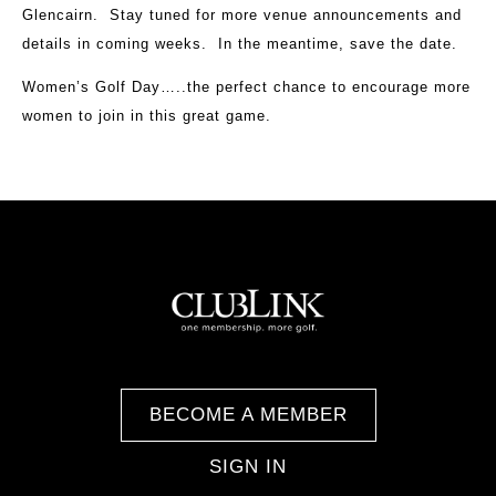
Glencairn. Stay tuned for more venue announcements and
details in coming weeks. In the meantime, save the date.
Women’s Golf Day…..the perfect chance to encourage more
women to join in this great game.
BECOME A MEMBER
SIGN IN