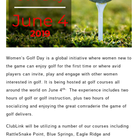
Women’s Golf Day is a global initiative where women new to
the game can enjoy golf for the first time or where avid
players can invite, play and engage with other women
interested in golf. It is being hosted at golf courses all
th
.
around the world on June 4
The experience includes two
hours of golf or golf instruction, plus two hours of
socializing and enjoying the great comraderie the game of
golf delivers.
ClubLink will be utilizing a number of our courses including
RattleSnake Point, Blue Springs, Eagle Ridge and