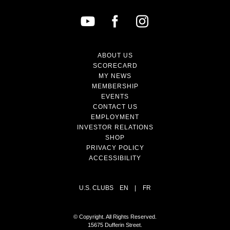
ABOUT US
SCORECARD
MY NEWS
MEMBERSHIP
EVENTS
CONTACT US
EMPLOYMENT
INVESTOR RELATIONS
SHOP
PRIVACY POLICY
ACCESSIBILITY
U.S. CLUBS
EN
|
FR
© Copyright. All Rights Reserved.
15675 Dufferin Street.