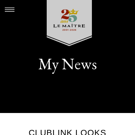
My News
CLUBLINK LOOKS