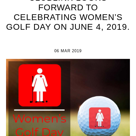
FORWARD TO
CELEBRATING WOMEN’S
GOLF DAY ON JUNE 4, 2019.
06 MAR 2019