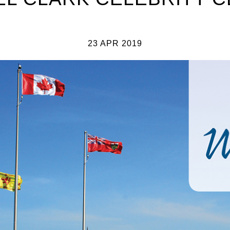
23 APR 2019