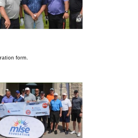
ration form.