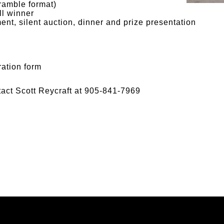
ramble format)
ll winner
ent, silent auction, dinner and prize presentation
ration form
tact Scott Reycraft at 905-841-7969