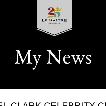
My News
L CLARK CELEBRITY C