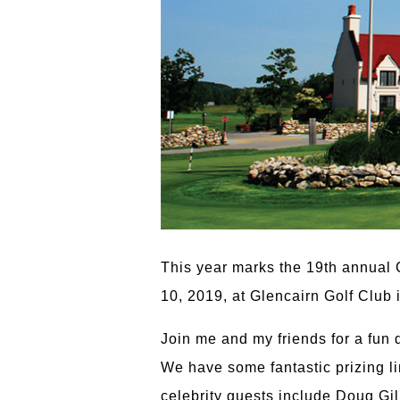
This year marks the 19th annual
10, 2019, at Glencairn Golf Club i
Join me and my friends for a fun 
We have some fantastic prizing li
celebrity guests include Doug Gi