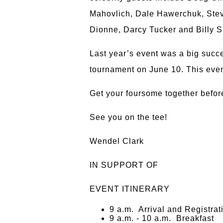
Mahovlich, Dale Hawerchuk, Steve
Dionne, Darcy Tucker and Billy S
Last year’s event was a big succ
tournament on June 10. This even
Get your foursome together before 
See you on the tee!
Wendel Clark
IN SUPPORT OF
EVENT ITINERARY
9 a.m. Arrival and Registrat
9 a.m. - 10 a.m. Breakfast