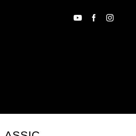
LASSIC