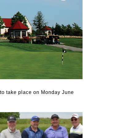
 to take place on Monday June