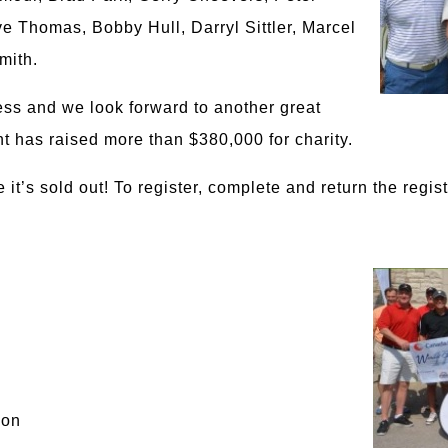
 Thomas, Bobby Hull, Darryl Sittler, Marcel
mith.
ess and we look forward to another great
t has raised more than $380,000 for charity.
it’s sold out! To register, complete and return the regist
ion