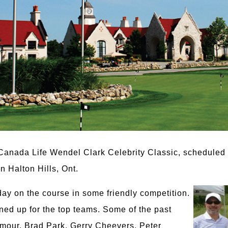
 Canada Life Wendel Clark Celebrity Classic, scheduled
n Halton Hills, Ont.
day on the course in some friendly competition.
ned up for the top teams. Some of the past
lmour, Brad Park, Gerry Cheevers, Peter