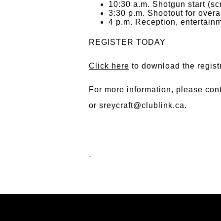
10:30 a.m. Shotgun start (sc
3:30 p.m. Shootout for overa
4 p.m. Reception, entertainm
REGISTER TODAY
Click here
to download the regist
For more information, please con
or
sreycraft@clublink.ca
.