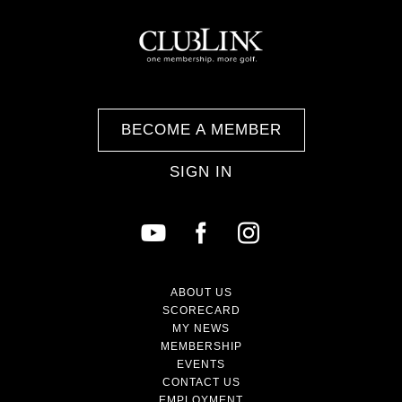
BECOME A MEMBER
SIGN IN
ABOUT US
SCORECARD
MY NEWS
MEMBERSHIP
EVENTS
CONTACT US
EMPLOYMENT