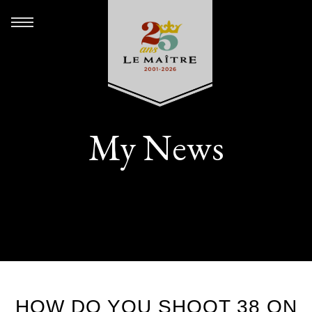
My News
HOW DO YOU SHOOT 38 ON