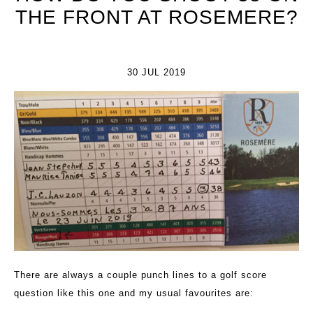
THE FRONT AT ROSEMERE?
30 JUL 2019
There are always a couple punch lines to a golf score
question like this one and my usual favourites are: