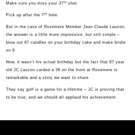
th
Make sure you miss your 37
shot.
th
Pick up after the 7
hole.
But in the case of Rosemere Member Jean-Claude Lauzon,
the answer is a little more impressive, but still simple –
blow out 87 candles on your birthday cake and make birdie
on 9.
Now, it wasn’t his actual birthday but the fact that 87 year
old JC Lauzon carded a 38 on the front at Rosemere is
remarkable and a story we want to share.
They say golf is a game for a lifetime – JC is proving that
to be true, and we should all applaud his achievement.