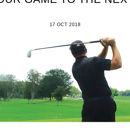
17 OCT 2018