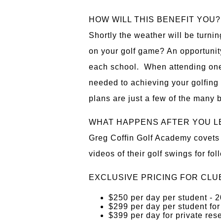
HOW WILL THIS BENEFIT YOU?
Shortly the weather will be turnin
on your golf game? An opportunity
each school. When attending one
needed to achieving your golfing
plans are just a few of the many b
WHAT HAPPENS AFTER YOU L
Greg Coffin Golf Academy covets t
videos of their golf swings for fo
EXCLUSIVE PRICING FOR CLU
$250 per day per student
$299 per day per student for
$399 per day for private res