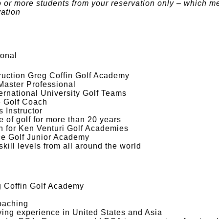
o or more students from your reservation only – which m
vation
ional
truction Greg Coffin Golf Academy
 Master Professional
rnational University Golf Teams
te Golf Coach
 Instructor
 of golf for more than 20 years
on for Ken Venturi Golf Academies
e Golf Junior Academy
 skill levels from all around the world
eg Coffin Golf Academy
oaching
ying experience in United States and Asia