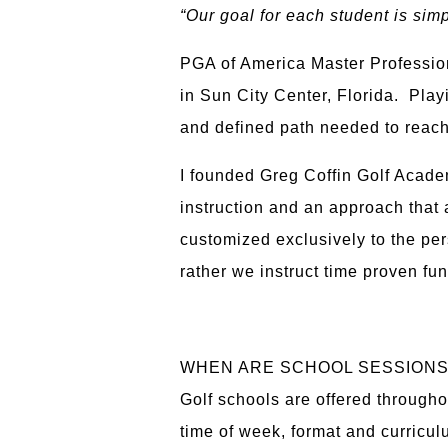
“Our goal for each student is sim
PGA of America Master Profession
in Sun City Center, Florida. Play
and defined path needed to reach
I founded Greg Coffin Golf Acade
instruction and an approach that a
customized exclusively to the per
rather we instruct time proven fu
WHEN ARE SCHOOL SESSION
Golf schools are offered througho
time of week, format and curricul