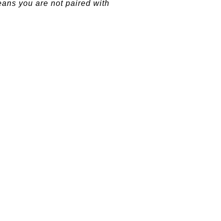
eans you are not paired with