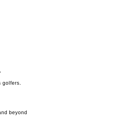
?
 golfers.
 and beyond