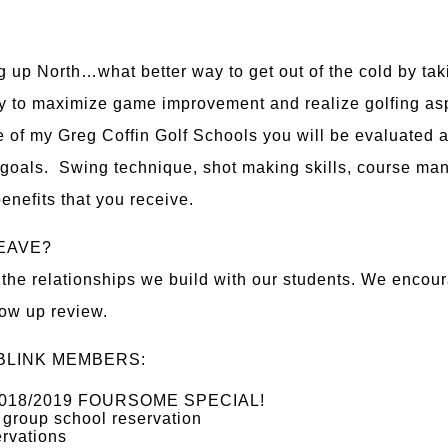
g up North…what better way to get out of the cold by taki
 to maximize game improvement and realize golfing aspir
 of my Greg Coffin Golf Schools you will be evaluated 
 goals. Swing technique, shot making skills, course ma
enefits that you receive.
EAVE?
he relationships we build with our students. We encoura
llow up review.
BLINK MEMBERS:
 - 2018/2019 FOURSOME SPECIAL!
 group school reservation
ervations