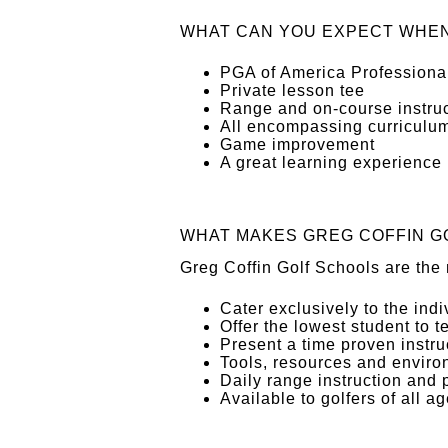
WHAT CAN YOU EXPECT WHEN
PGA of America Professional
Private lesson tee
Range and on-course instruc
All encompassing curriculu
Game improvement
A great learning experience
WHAT MAKES GREG COFFIN G
Greg Coffin Golf Schools are the 
Cater exclusively to the ind
Offer the lowest student to t
Present a time proven instr
Tools, resources and enviro
Daily range instruction and 
Available to golfers of all ag