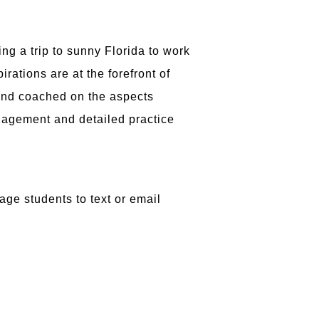
ng a trip to sunny Florida to work
ations are at the forefront of
and coached on the aspects
nagement and detailed practice
ge students to text or email