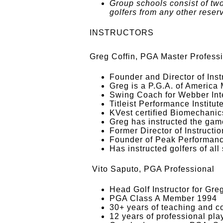
Group schools consist of tw
golfers from any other reser
INSTRUCTORS
Greg Coffin, PGA Master Profess
Founder and Director of Ins
Greg is a P.G.A. of America
Swing Coach for Webber Inte
Titleist Performance Institu
KVest certified Biomechanics
Greg has instructed the game
Former Director of Instructi
Founder of Peak Performanc
Has instructed golfers of all
Vito Saputo, PGA Professional
Head Golf Instructor for Gr
PGA Class A Member 1994
30+ years of teaching and c
12 years of professional pla