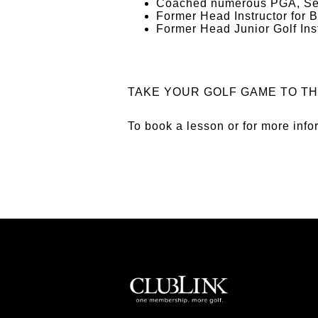
Coached numerous PGA, Sen
Former Head Instructor for 
Former Head Junior Golf Inst
TAKE YOUR GOLF GAME TO TH
To book a lesson or for more inf