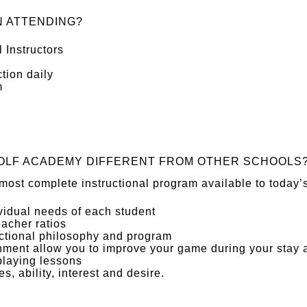
 ATTENDING?
 Instructors
tion daily
m
OLF ACADEMY DIFFERENT FROM OTHER SCHOOLS
most complete instructional program available to today’s
ividual needs of each student
eacher ratios
uctional philosophy and program
nment allow you to improve your game during your stay
playing lessons
es, ability, interest and desire.