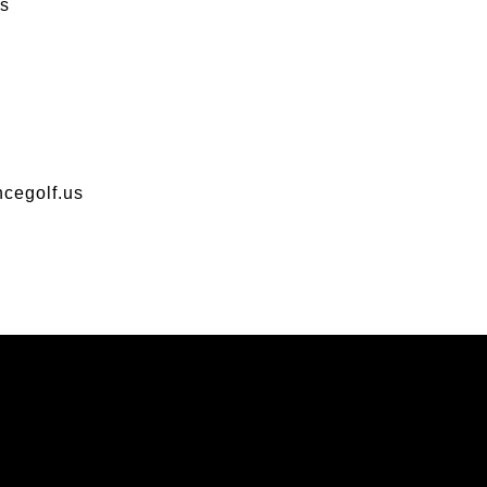
s
cegolf.us