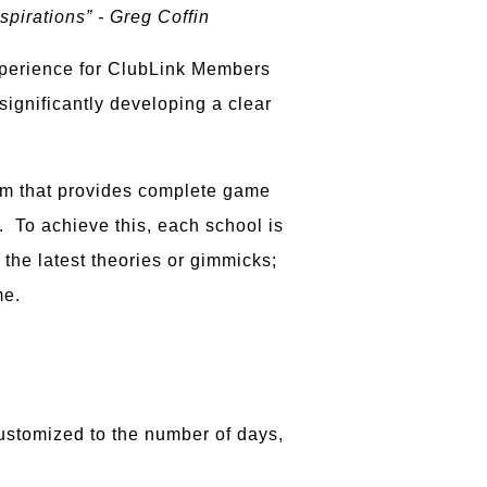
spirations” - Greg Coffin
experience for ClubLink Members
significantly developing a clear
ram that provides complete game
y. To achieve this, each school is
 the latest theories or gimmicks;
me.
customized to the number of days,