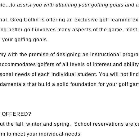
ple…to assist you with attaining your golfing goals and a
al, Greg Coffin is offering an exclusive golf learning 
ing better golf involves many aspects of the game, most 
 your golfing goals.
my with the premise of designing an instructional prog
ccommodates golfers of all levels of interest and abilit
sonal needs of each individual student. You will not find
ndamentals that build a solid foundation for your golf ga
S OFFERED?
ut the fall, winter and spring. School reservations are 
um to meet your individual needs.