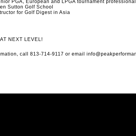
ior PGA, European and LPGA tournament professional
Ben Sutton Golf School
ructor for Golf Digest in Asia
AT NEXT LEVEL!
ormation, call 813-714-9117 or email
info@peakperforman