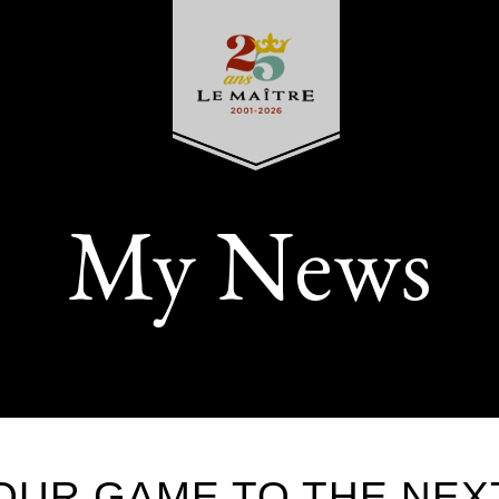
My News
OUR GAME TO THE NEX