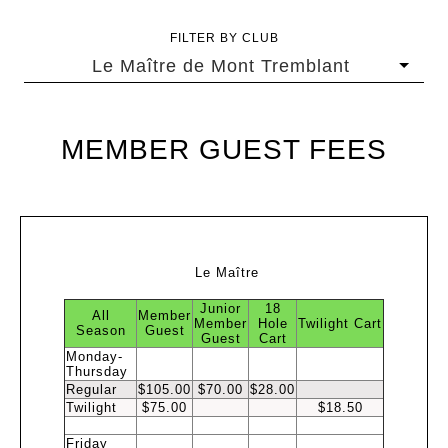
FILTER BY CLUB
Le Maître de Mont Tremblant
MEMBER GUEST FEES
Le Maître
Junior
18
All
Member
Member
Hole
Twilight
Cart
Season
Guest
Guest
Cart
Monday-
Thursday
Regular
$105.00
$70.00
$28.00
Twilight
$75.00
$18.50
Friday