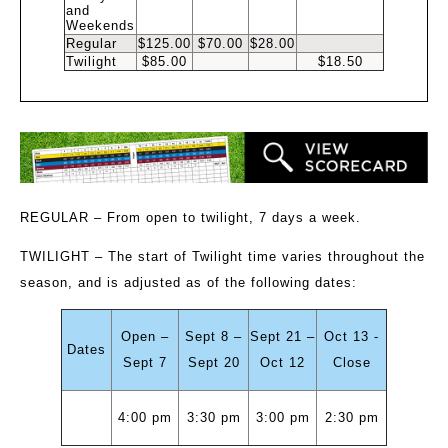
and
Weekends
Regular
$125.00
$70.00
$28.00
Twilight
$85.00
$18.50
REGULAR
– From open to twilight, 7 days a week.
TWILIGHT
– The start of Twilight time varies throughout the
season, and is adjusted as of the following dates:
Open –
Sept 8 –
Sept 21 –
Oct 13 -
Dates
Sept 7
Sept 20
Oct 12
Close
4:00 pm
3:30 pm
3:00 pm
2:30 pm