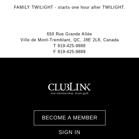
FAMILY TWILIGHT
- starts one hour after TWILIGHT.
650 Rue Grande Allée
Ville de Mont-Tremblant, QC, J8E 2L8, Canada
T
819-425-9888
F
819-425-9889
BECOME A MEMBER
SIGN IN