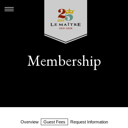
Membership
Overview
Guest Fees
Request Information