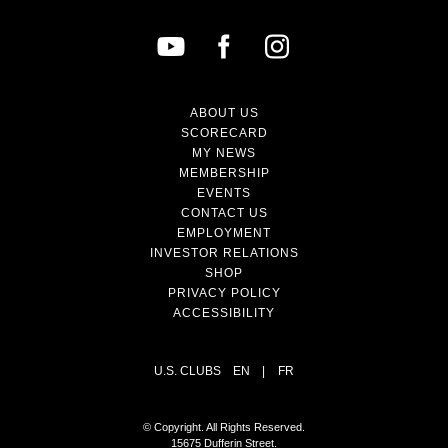
ABOUT US
SCORECARD
MY NEWS
MEMBERSHIP
EVENTS
CONTACT US
EMPLOYMENT
INVESTOR RELATIONS
SHOP
PRIVACY POLICY
ACCESSIBILITY
U.S. CLUBS
EN
|
FR
© Copyright. All Rights Reserved.
15675 Dufferin Street.