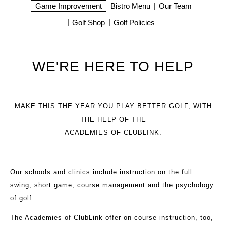
Game Improvement
Bistro Menu
Our Team
Golf Shop
Golf Policies
WE'RE HERE TO HELP
MAKE THIS THE YEAR YOU PLAY BETTER GOLF, WITH
THE HELP OF THE
ACADEMIES OF CLUBLINK.
Our schools and clinics include instruction on the full
swing, short game, course management and the psychology
of golf.
The Academies of ClubLink offer on-course instruction, too,