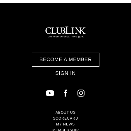
BECOME A MEMBER
SIGN IN
ABOUT US
SCORECARD
MY NEWS
MEMBERSHIP