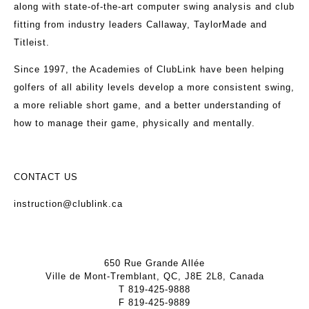
along with state-of-the-art computer swing analysis and club
fitting from industry leaders Callaway, TaylorMade and
Titleist.
Since 1997, the Academies of ClubLink have been helping
golfers of all ability levels develop a more consistent swing,
a more reliable short game, and a better understanding of
how to manage their game, physically and mentally.
CONTACT US
instruction@clublink.ca
650 Rue Grande Allée
Ville de Mont-Tremblant, QC, J8E 2L8, Canada
T
819-425-9888
F
819-425-9889