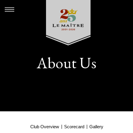
About Us
Club Overview
Scorecard
Gallery