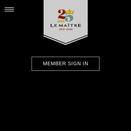
MEMBER SIGN IN